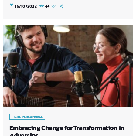
today
16/10/2022
44
FICHE PERSONNAGE
Embracing Change for Transformation in
Adversity