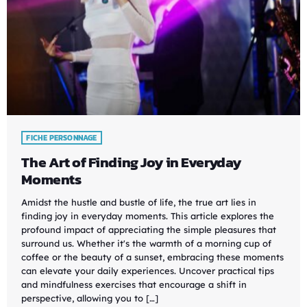
FICHE PERSONNAGE
The Art of Finding Joy in Everyday
Moments
Amidst the hustle and bustle of life, the true art lies in
finding joy in everyday moments. This article explores the
profound impact of appreciating the simple pleasures that
surround us. Whether it's the warmth of a morning cup of
coffee or the beauty of a sunset, embracing these moments
can elevate your daily experiences. Uncover practical tips
and mindfulness exercises that encourage a shift in
perspective, allowing you to […]