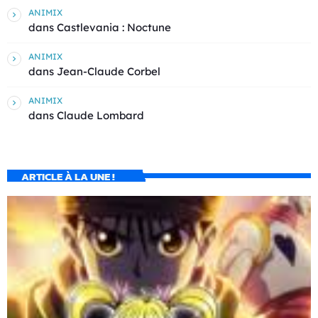
ANIMIX
dans
Castlevania : Noctune
ANIMIX
dans
Jean-Claude Corbel
ANIMIX
dans
Claude Lombard
ARTICLE À LA UNE !