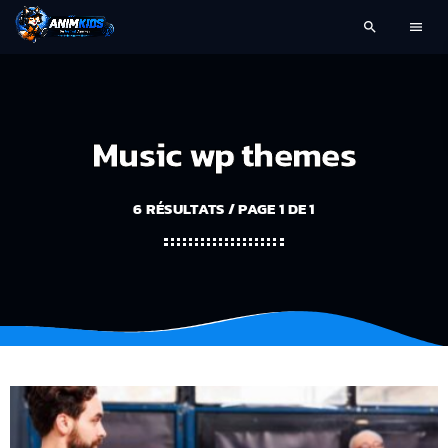
search
menu
Music wp themes
6 RÉSULTATS / PAGE 1 DE 1