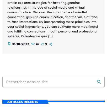
article explores strategies for fostering genuine
relationships in the age of social media and virtual
communication. Discover the importance of mindful
connection, genuine communication, and the value of face-
to-face interactions. By incorporating these principles into
your social interactions, you can cultivate more meaningful
and fulfilling connections in both personal and professional
spheres. Pellentesque quis […]
today
01/10/2022
45
9
search
ARTICLES RÉCENTS