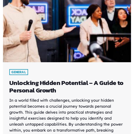
GENERAL
Unlocking Hidden Potential – A Guide to
Personal Growth
In a world filled with challenges, unlocking your hidden
potential becomes a crucial journey towards personal
growth. This guide delves into practical strategies and
insightful exercises designed to help you identify and
unleash untapped capabilities. By understanding the power
within, you embark on a transformative path, breaking