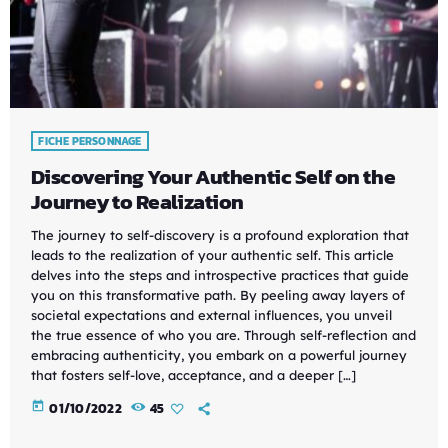
FICHE PERSONNAGE
Discovering Your Authentic Self on the
Journey to Realization
The journey to self-discovery is a profound exploration that
leads to the realization of your authentic self. This article
delves into the steps and introspective practices that guide
you on this transformative path. By peeling away layers of
societal expectations and external influences, you unveil
the true essence of who you are. Through self-reflection and
embracing authenticity, you embark on a powerful journey
that fosters self-love, acceptance, and a deeper […]
today
01/10/2022
45