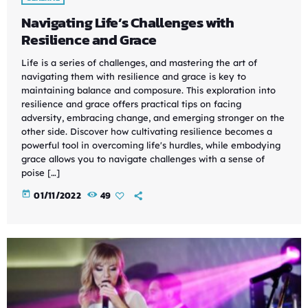
Navigating Life’s Challenges with
Resilience and Grace
Life is a series of challenges, and mastering the art of
navigating them with resilience and grace is key to
maintaining balance and composure. This exploration into
resilience and grace offers practical tips on facing
adversity, embracing change, and emerging stronger on the
other side. Discover how cultivating resilience becomes a
powerful tool in overcoming life's hurdles, while embodying
grace allows you to navigate challenges with a sense of
poise […]
today
01/11/2022
49