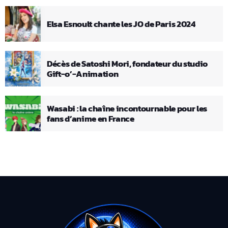
Elsa Esnoult chante les JO de Paris 2024
Décès de Satoshi Mori, fondateur du studio
Gift-o’-Animation
Wasabi : la chaîne incontournable pour les
fans d’anime en France