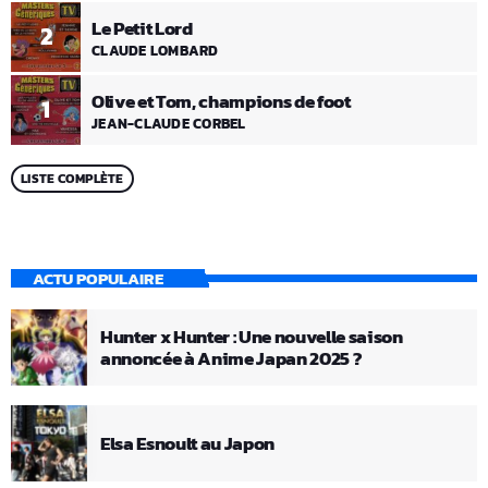
Le Petit Lord
2
CLAUDE LOMBARD
Olive et Tom, champions de foot
1
JEAN-CLAUDE CORBEL
LISTE COMPLÈTE
ACTU POPULAIRE
Hunter x Hunter : Une nouvelle saison
annoncée à Anime Japan 2025 ?
Elsa Esnoult au Japon