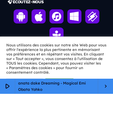
🎧 ÉCOUTEZ-NOUS
Nous utilisons des cookies sur notre site Web pour vous
offrir l'expérience la plus pertinente en mémorisant
vos préférences et en répétant vos visites. En cliquant
ℹ️ INFOS PRATIQUES
sur « Tout accepter », vous consentez à l'utilisation de
TOUS les cookies. Cependant, vous pouvez visiter les
« Paramètres des cookies » pour fournir un
✉️
Contact
consentement contrôlé.
🦊
Qui sommes-nous ?
Paramètres Cookie
Tout accepter
anata dake Dreaming - Magical Emi
play_arrow
keyboard_arrow_right
📄
Mentions légales
Obata Yohko
🔒
Confidentialité
🛡️
RGPD