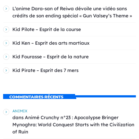
L’anime Dara-san of Reiwa dévoile une vidéo sans
crédits de son ending spécial « Gun Valsey’s Theme »
Kid Pilote – Esprit de la course
Kid Ken – Esprit des arts martiaux
Kid Fourasse – Esprit de la nature
Kid Pirate – Esprit des 7 mers
COMMENTAIRES RÉCENTS
ANIMIX
dans
Animé Crunchy n°23 : Apocalypse Bringer
Mynoghra: World Conquest Starts with the Civilization
of Ruin