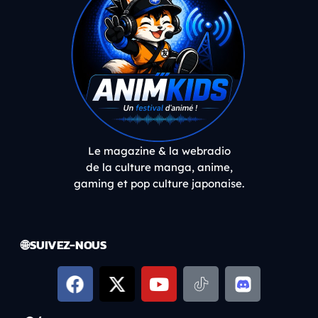
Le magazine & la webradio
de la culture manga, anime,
gaming et pop culture japonaise.
🌐 SUIVEZ-NOUS