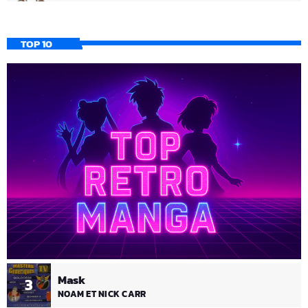
TOP 10
Mask
3
NOAM ET NICK CARR