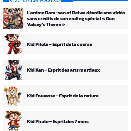
DERNIÈRES PUBLICATIONS
L’anime Dara-san of Reiwa dévoile une vidéo
sans crédits de son ending spécial « Gun
Valsey’s Theme »
Kid Pilote – Esprit de la course
Kid Ken – Esprit des arts martiaux
Kid Fourasse – Esprit de la nature
Kid Pirate – Esprit des 7 mers