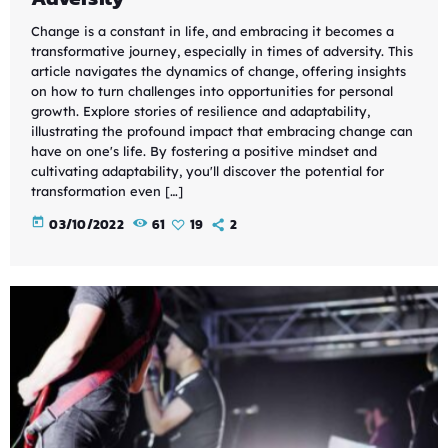
Change is a constant in life, and embracing it becomes a
transformative journey, especially in times of adversity. This
article navigates the dynamics of change, offering insights
on how to turn challenges into opportunities for personal
growth. Explore stories of resilience and adaptability,
illustrating the profound impact that embracing change can
have on one's life. By fostering a positive mindset and
cultivating adaptability, you'll discover the potential for
transformation even […]
today
03/10/2022
61
19
2