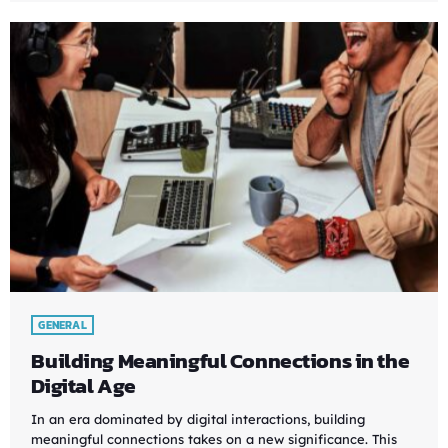
GENERAL
Building Meaningful Connections in the
Digital Age
In an era dominated by digital interactions, building
meaningful connections takes on a new significance. This