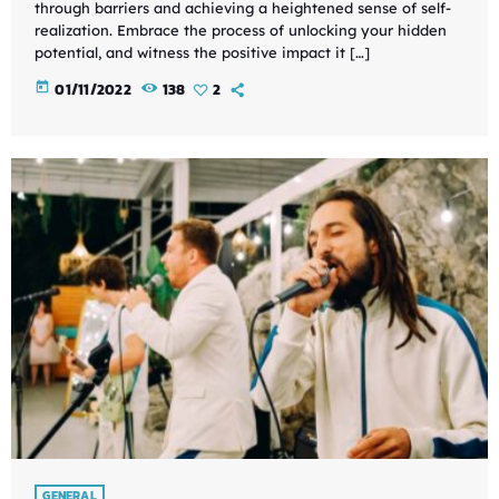
through barriers and achieving a heightened sense of self-
realization. Embrace the process of unlocking your hidden
potential, and witness the positive impact it […]
today
01/11/2022
138
2
GENERAL