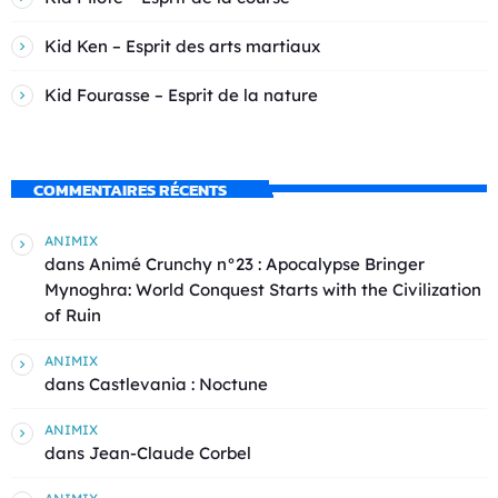
Kid Ken – Esprit des arts martiaux
Kid Fourasse – Esprit de la nature
COMMENTAIRES RÉCENTS
ANIMIX
dans
Animé Crunchy n°23 : Apocalypse Bringer
Mynoghra: World Conquest Starts with the Civilization
of Ruin
ANIMIX
dans
Castlevania : Noctune
ANIMIX
dans
Jean-Claude Corbel