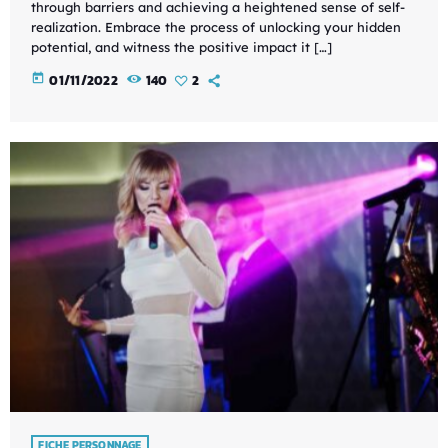
through barriers and achieving a heightened sense of self-
realization. Embrace the process of unlocking your hidden
potential, and witness the positive impact it […]
today
01/11/2022
140
2
FICHE PERSONNAGE