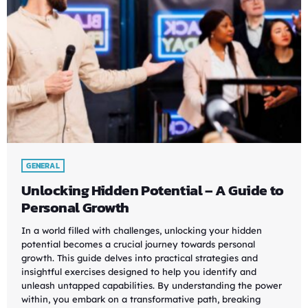
GENERAL
Unlocking Hidden Potential – A Guide to
Personal Growth
In a world filled with challenges, unlocking your hidden
potential becomes a crucial journey towards personal
growth. This guide delves into practical strategies and
insightful exercises designed to help you identify and
unleash untapped capabilities. By understanding the power
within, you embark on a transformative path, breaking