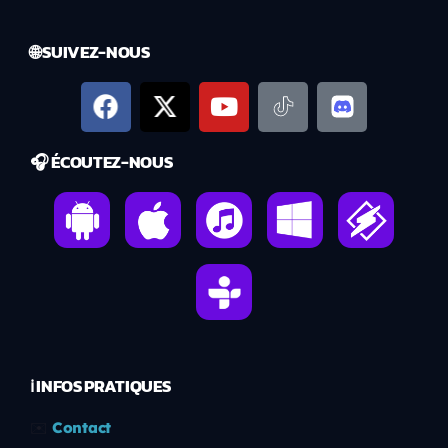
🌐 SUIVEZ-NOUS
🎧 ÉCOUTEZ-NOUS
ℹ️ INFOS PRATIQUES
✉️
Contact