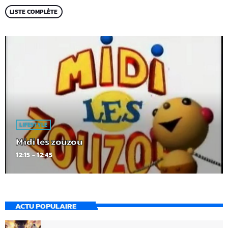
LISTE COMPLÈTE
LIFESTYLE
Midi les zouzou
12:15 - 12:45
ACTU POPULAIRE