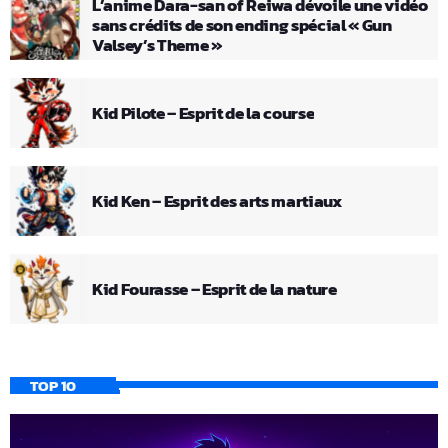
L’anime Dara-san of Reiwa dévoile une vidéo
sans crédits de son ending spécial « Gun
Valsey’s Theme »
Kid Pilote – Esprit de la course
Kid Ken – Esprit des arts martiaux
Kid Fourasse – Esprit de la nature
TOP 10