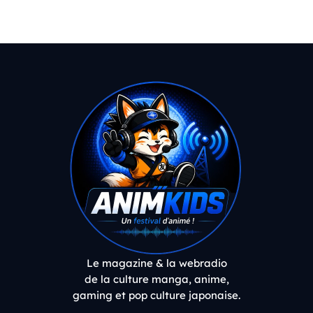
Le magazine & la webradio
de la culture manga, anime,
gaming et pop culture japonaise.