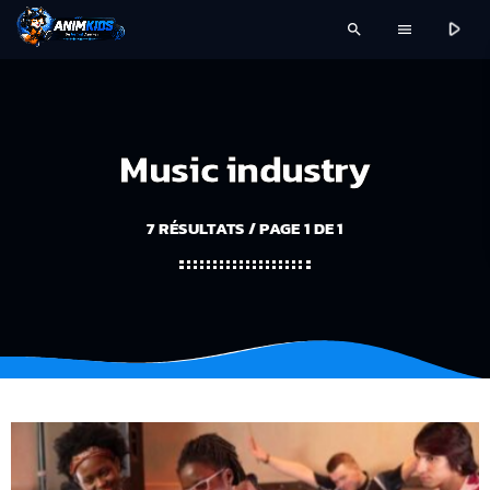
play_arrow
search
menu
Music industry
7 RÉSULTATS / PAGE 1 DE 1