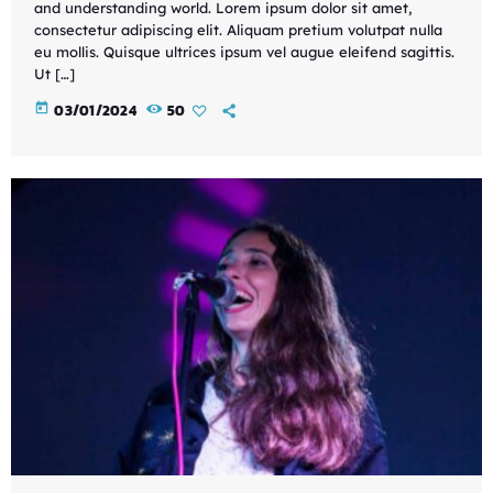
and understanding world. Lorem ipsum dolor sit amet,
consectetur adipiscing elit. Aliquam pretium volutpat nulla
eu mollis. Quisque ultrices ipsum vel augue eleifend sagittis.
Ut […]
today
03/01/2024
50