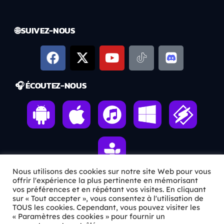
🌐 SUIVEZ-NOUS
🎧 ÉCOUTEZ-NOUS
Nous utilisons des cookies sur notre site Web pour vous
offrir l'expérience la plus pertinente en mémorisant
vos préférences et en répétant vos visites. En cliquant
ℹ️ INFOS PRATIQUES
sur « Tout accepter », vous consentez à l'utilisation de
TOUS les cookies. Cependant, vous pouvez visiter les
« Paramètres des cookies » pour fournir un
✉️
Contact