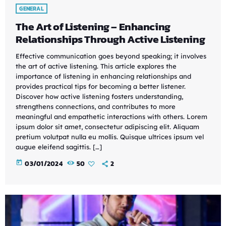
GENERAL
The Art of Listening – Enhancing
Relationships Through Active Listening
Effective communication goes beyond speaking; it involves
the art of active listening. This article explores the
importance of listening in enhancing relationships and
provides practical tips for becoming a better listener.
Discover how active listening fosters understanding,
strengthens connections, and contributes to more
meaningful and empathetic interactions with others. Lorem
ipsum dolor sit amet, consectetur adipiscing elit. Aliquam
pretium volutpat nulla eu mollis. Quisque ultrices ipsum vel
augue eleifend sagittis. […]
today
03/01/2024
50
2