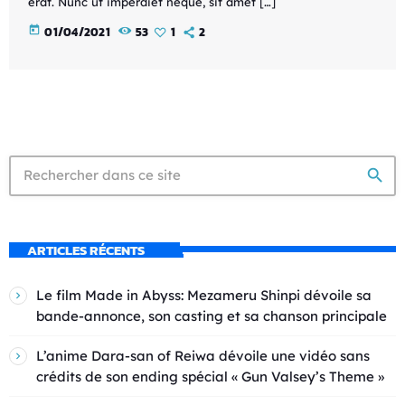
erat. Nunc ut imperdiet neque, sit amet […]
today
01/04/2021
53
1
2
search
ARTICLES RÉCENTS
Le film Made in Abyss: Mezameru Shinpi dévoile sa
bande-annonce, son casting et sa chanson principale
L’anime Dara-san of Reiwa dévoile une vidéo sans
crédits de son ending spécial « Gun Valsey’s Theme »