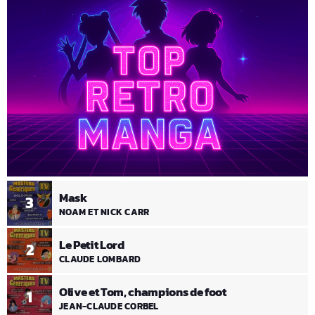
Mask
3
NOAM ET NICK CARR
Le Petit Lord
2
CLAUDE LOMBARD
Olive et Tom, champions de foot
1
JEAN-CLAUDE CORBEL