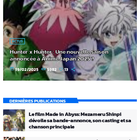
ACTUS
Hunter x Hunter : Une nouvelle saison
annoncée à Anime Japan 2025 ?
today
19/02/2025
5982
13
DERNIÈRES PUBLICATIONS
Le film Made in Abyss: Mezameru Shinpi
dévoile sa bande-annonce, son casting et sa
chanson principale