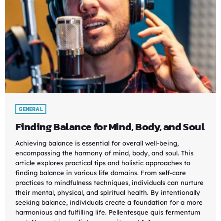
GENERAL
Finding Balance for Mind, Body, and Soul
Achieving balance is essential for overall well-being,
encompassing the harmony of mind, body, and soul. This
article explores practical tips and holistic approaches to
finding balance in various life domains. From self-care
practices to mindfulness techniques, individuals can nurture
their mental, physical, and spiritual health. By intentionally
seeking balance, individuals create a foundation for a more
harmonious and fulfilling life. Pellentesque quis fermentum