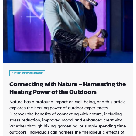
FICHE PERSONNAGE
Connecting with Nature – Harnessing the
Healing Power of the Outdoors
Nature has a profound impact on well-being, and this article
explores the healing power of outdoor experiences.
Discover the benefits of connecting with nature, including
stress reduction, improved mood, and enhanced creativity.
Whether through hiking, gardening, or simply spending time
outdoors, individuals can harness the therapeutic effects of