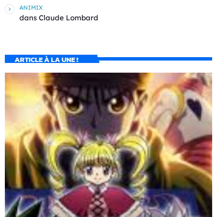
ANIMIX
dans
Claude Lombard
ARTICLE À LA UNE !