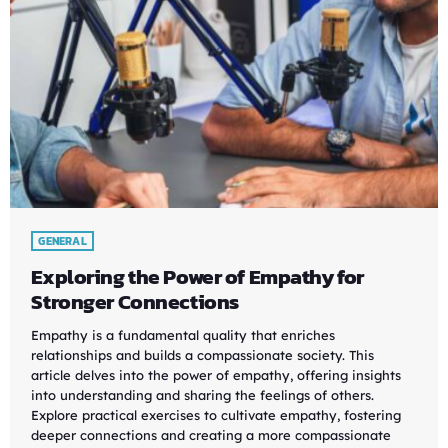
GENERAL
Exploring the Power of Empathy for
Stronger Connections
Empathy is a fundamental quality that enriches
relationships and builds a compassionate society. This
article delves into the power of empathy, offering insights
into understanding and sharing the feelings of others.
Explore practical exercises to cultivate empathy, fostering
deeper connections and creating a more compassionate