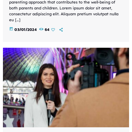
parenting approach that contributes to the well-being of
both parents and children. Lorem ipsum dolor sit amet,
consectetur adipiscing elit. Aliquam pretium volutpat nulla
eu […]
today
03/01/2024
64