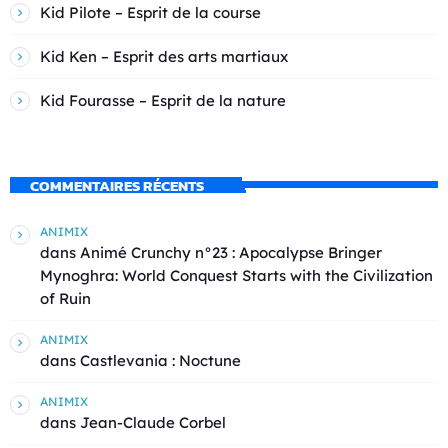
Kid Pilote – Esprit de la course
Kid Ken – Esprit des arts martiaux
Kid Fourasse – Esprit de la nature
COMMENTAIRES RÉCENTS
ANIMIX
dans
Animé Crunchy n°23 : Apocalypse Bringer
Mynoghra: World Conquest Starts with the Civilization
of Ruin
ANIMIX
dans
Castlevania : Noctune
ANIMIX
dans
Jean-Claude Corbel