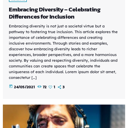
Embracing Diversity – Celebrating
Differences for Inclusion
Embracing diversity is not just a societal virtue but a
pathway to fostering true inclusion. This article explores the
importance of celebrating differences and creating
inclusive environments. Through stories and examples,
discover how embracing diversity leads to richer
experiences, broader perspectives, and a more harmonious
society. By valuing and respecting diversity, individuals and
communities can create spaces that celebrate the
uniqueness of each individual. Lorem ipsum dolor sit amet,
consectetur […]
today
24/05/2021
72
1
3