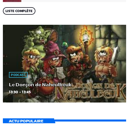
LISTE COMPLÈTE
PODCAST
Le Donjon de Naheulbeuk
13:30 - 13:45
ACTU POPULAIRE