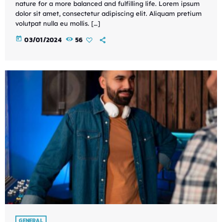
nature for a more balanced and fulfilling life. Lorem ipsum
dolor sit amet, consectetur adipiscing elit. Aliquam pretium
volutpat nulla eu mollis. […]
today
03/01/2024
56
GENERAL