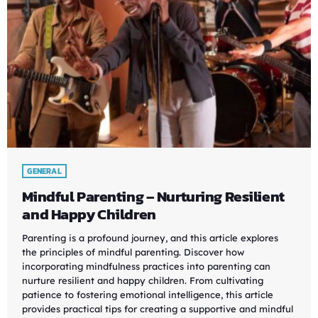
GENERAL
Mindful Parenting – Nurturing Resilient
and Happy Children
Parenting is a profound journey, and this article explores
the principles of mindful parenting. Discover how
incorporating mindfulness practices into parenting can
nurture resilient and happy children. From cultivating
patience to fostering emotional intelligence, this article
provides practical tips for creating a supportive and mindful