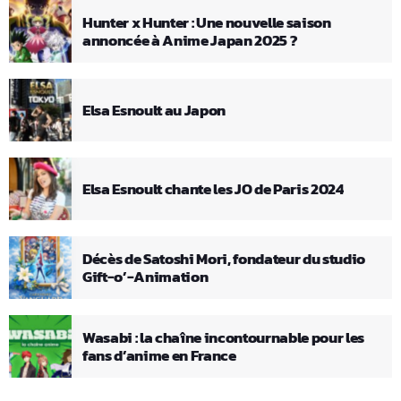
Hunter x Hunter : Une nouvelle saison
annoncée à Anime Japan 2025 ?
Elsa Esnoult au Japon
Elsa Esnoult chante les JO de Paris 2024
Décès de Satoshi Mori, fondateur du studio
Gift-o’-Animation
Wasabi : la chaîne incontournable pour les
fans d’anime en France