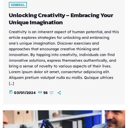
GENERAL
Unlocking Creativity – Embracing Your
Unique Imagination
Creativity is an inherent aspect of human potential, and this
article explores strategies for unlocking and embracing
one's unique imagination. Discover exercises and
approaches that encourage creative thinking and
innovation. By tapping into creativity, individuals can find
innovative solutions, express themselves authentically, and
bring a sense of novelty to various aspects of their lives.
Lorem ipsum dolor sit amet, consectetur adipiscing elit.
Aliquam pretium volutpat nulla eu mollis. Quisque ultrices
[…]
today
03/01/2024
56