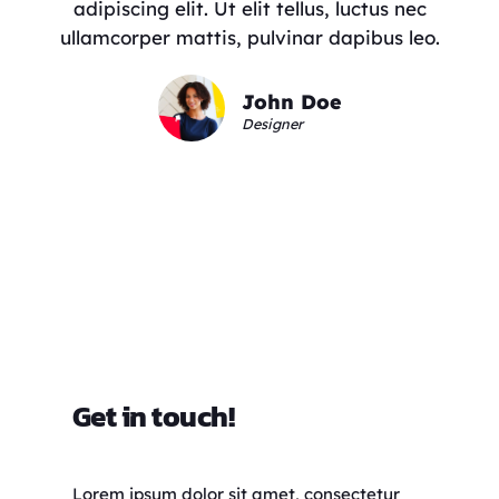
adipiscing elit. Ut elit tellus, luctus nec
ullamcorper mattis, pulvinar dapibus leo.
John Doe
Designer
Get in touch!
Lorem ipsum dolor sit amet, consectetur