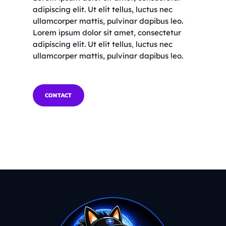
adipiscing elit. Ut elit tellus, luctus nec
ullamcorper mattis, pulvinar dapibus leo.
Lorem ipsum dolor sit amet, consectetur
adipiscing elit. Ut elit tellus, luctus nec
ullamcorper mattis, pulvinar dapibus leo.
CONTACT