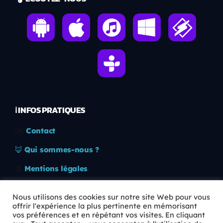
ℹ️ INFOS PRATIQUES
✉️
Contact
🦊
Qui sommes-nous ?
📄
Mentions légales
🔒
Confidentialité
Nous utilisons des cookies sur notre site Web pour vous
offrir l'expérience la plus pertinente en mémorisant
🛡️
RGPD
vos préférences et en répétant vos visites. En cliquant