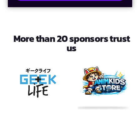
More than 20 sponsors trust
us