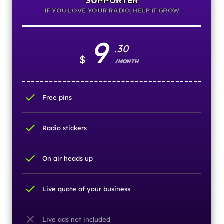
SUPPORTER
IF YOU LOVE YOUR RADIO, HELP IT GROW
9
.30
$
/MONTH
check
Free pins
check
Radio stickers
check
On air heads up
check
Live quote of your business
close
Live ads not included