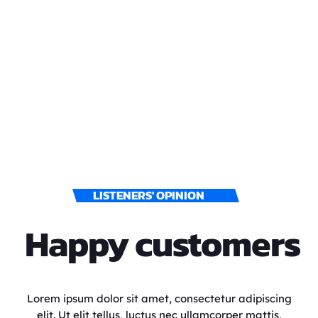
LISTENERS' OPINION
Happy customers
Lorem ipsum dolor sit amet, consectetur adipiscing
elit. Ut elit tellus, luctus nec ullamcorper mattis,