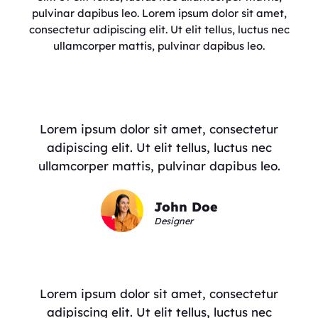
pulvinar dapibus leo. Lorem ipsum dolor sit amet,
consectetur adipiscing elit. Ut elit tellus, luctus nec
ullamcorper mattis, pulvinar dapibus leo.
Lorem ipsum dolor sit amet, consectetur
adipiscing elit. Ut elit tellus, luctus nec
ullamcorper mattis, pulvinar dapibus leo.
John Doe
Designer
Lorem ipsum dolor sit amet, consectetur
adipiscing elit. Ut elit tellus, luctus nec