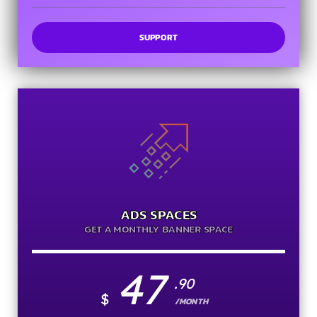
SUPPORT
ADS SPACES
GET A MONTHLY BANNER SPACE
47
.90
$
/MONTH