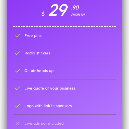
29
.90
$
/MONTH
check
Free pins
check
Radio stickers
check
On air heads up
check
Live quote of your business
check
Logo with link in sponsors
close
Live ads not included