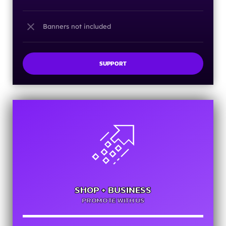
close
Banners not included
SUPPORT
SHOP + BUSINESS
PROMOTE WITH US