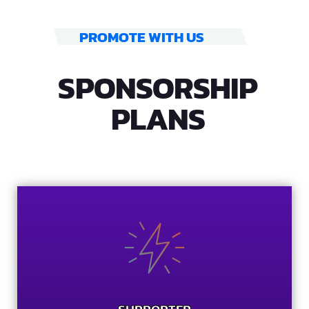
PROMOTE WITH US
SPONSORSHIP
PLANS