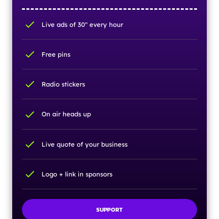
check
Live ads of 30" every hour
check
Free pins
check
Radio stickers
check
On air heads up
check
Live quote of your business
check
Logo + link in sponsors
SUPPORT