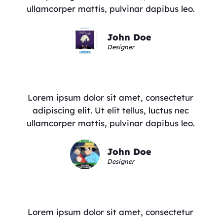
ullamcorper mattis, pulvinar dapibus leo.
John Doe
Designer
Lorem ipsum dolor sit amet, consectetur
adipiscing elit. Ut elit tellus, luctus nec
ullamcorper mattis, pulvinar dapibus leo.
John Doe
Designer
Lorem ipsum dolor sit amet, consectetur