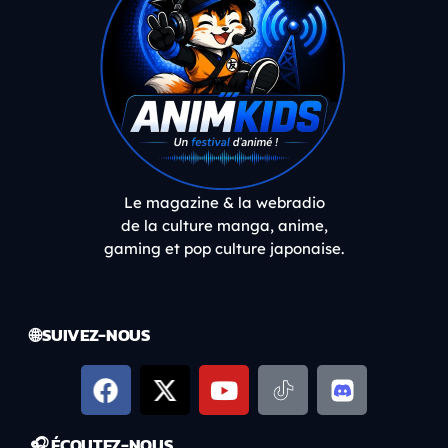
Le magazine & la webradio
de la culture manga, anime,
gaming et pop culture japonaise.
🌐 SUIVEZ-NOUS
🎧 ÉCOUTEZ-NOUS