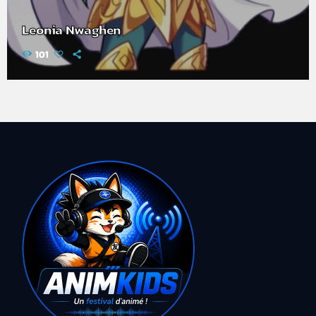
Leonia Nwaghen
101